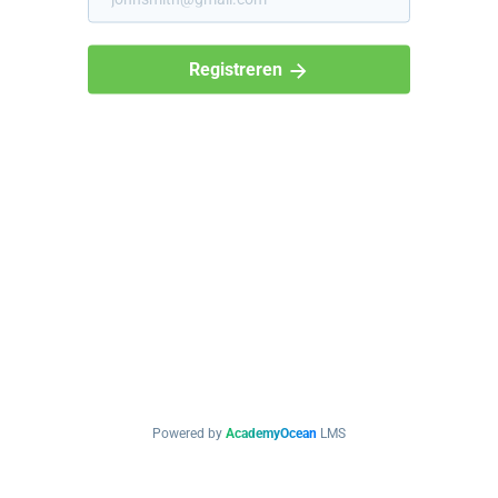
Registreren
Powered by
AcademyOcean
LMS