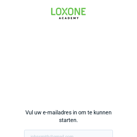
Vul uw e-mailadres in om te kunnen
starten.